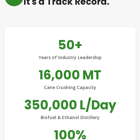
It's a Track Record.
50+
Years of Industry Leadership
16,000 MT
Cane Crushing Capacity
350,000 L/Day
Biofuel & Ethanol Distillery
100%