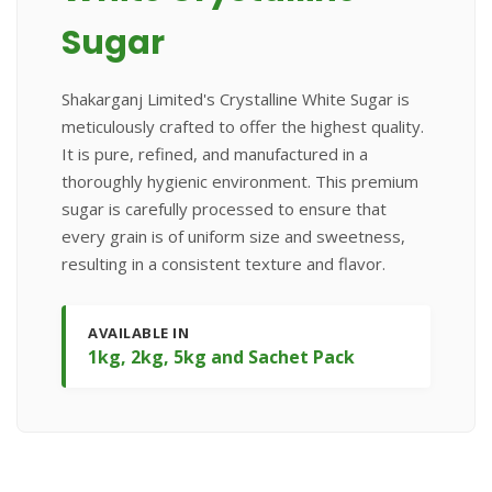
Sugar
Shakarganj Limited's Crystalline White Sugar is
meticulously crafted to offer the highest quality.
It is pure, refined, and manufactured in a
thoroughly hygienic environment. This premium
sugar is carefully processed to ensure that
every grain is of uniform size and sweetness,
resulting in a consistent texture and flavor.
AVAILABLE IN
1kg, 2kg, 5kg and Sachet Pack