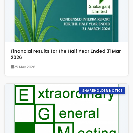
Financial results for the Half Year Ended 31 Mar
2026
25 May 2026
SHAREHOLDER NOTICE