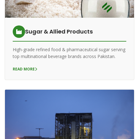
Sugar & Allied Products
High-grade refined food & pharmaceutical sugar serving
top multinational beverage brands across Pakistan.
READ MORE