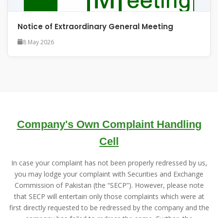
Notice of Extraordinary General Meeting
8 May 2026
Company's Own Complaint Handling
Cell
In case your complaint has not been properly redressed by us,
you may lodge your complaint with Securities and Exchange
Commission of Pakistan (the “SECP”). However, please note
that SECP will entertain only those complaints which were at
first directly requested to be redressed by the company and the