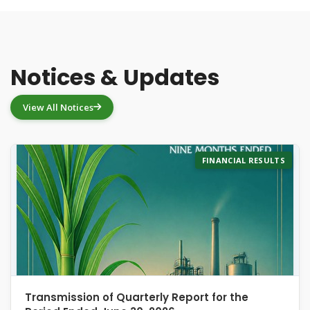
Notices & Updates
View All Notices
FINANCIAL RESULTS
Transmission of Quarterly Report for the