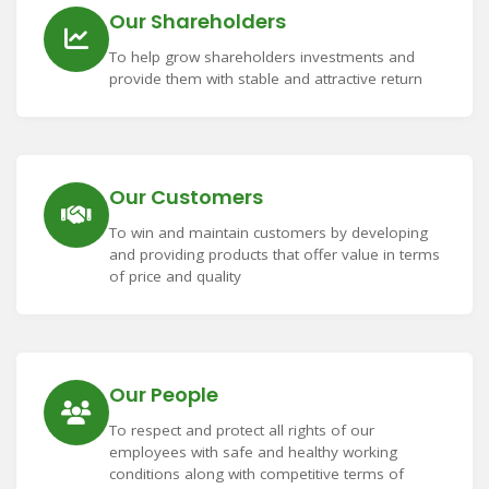
Our Shareholders
To help grow shareholders investments and
provide them with stable and attractive return
Our Customers
To win and maintain customers by developing
and providing products that offer value in terms
of price and quality
Our People
To respect and protect all rights of our
employees with safe and healthy working
conditions along with competitive terms of