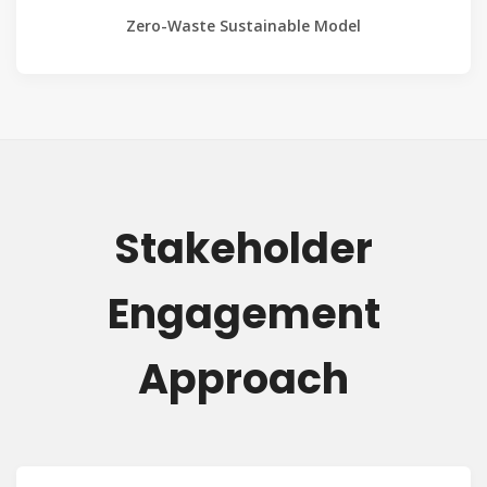
Zero-Waste Sustainable Model
Stakeholder
Engagement
Approach