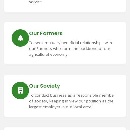
service
Our Farmers
To seek mutually beneficial relationships with
our Farmers who form the backbone of our
agricultural economy
Our Society
To conduct business as a responsible member
of society, keeping in view our position as the
largest employer in our local area