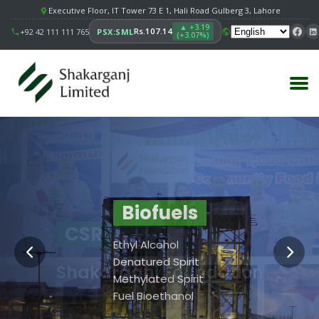
Executive Floor, IT Tower 73 E 1, Hali Road Gulberg 3, Lahore
▲ +3.19
Rs.107.14
+92 42 111 111 765
PSX:SML
(+3.07%)
Principal Facility
Building
Biofuels
CSR
Value
Sugar
Ethyl Alcohol
Strengthening
Biofuels
Denatured Spirit
Shakarganj Foundation
Communities.
SSRI
Methylated Spirit
Shakarganj Foundation
Fuel Bioethanol