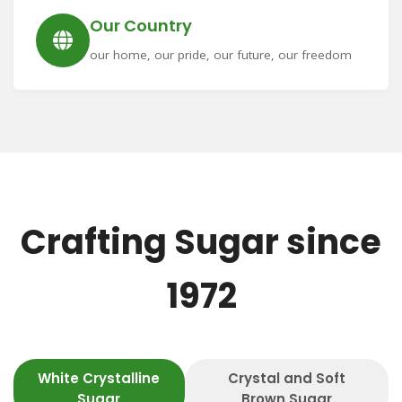
Our Country
our home, our pride, our future, our freedom
Crafting Sugar since
1972
White Crystalline
Crystal and Soft
Sugar
Brown Sugar