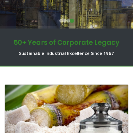
50+ Years of Corporate Legacy
Sustainable Industrial Excellence Since 1967