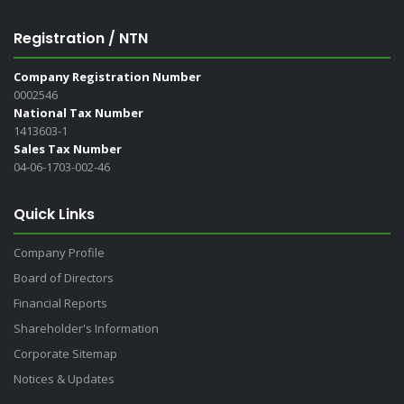
Registration / NTN
Company Registration Number
0002546
National Tax Number
1413603-1
Sales Tax Number
04-06-1703-002-46
Quick Links
Company Profile
Board of Directors
Financial Reports
Shareholder's Information
Corporate Sitemap
Notices & Updates