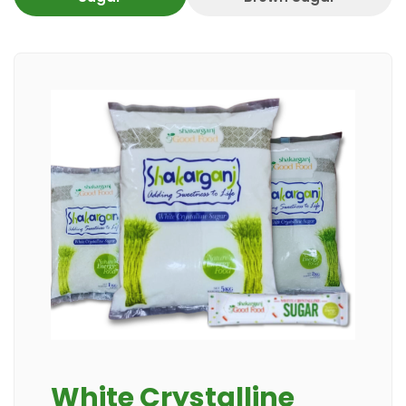
White Crystalline