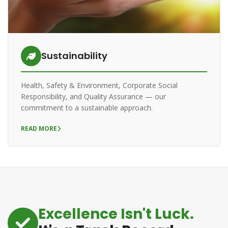
Sustainability
Health, Safety & Environment, Corporate Social
Responsibility, and Quality Assurance — our
commitment to a sustainable approach.
READ MORE
Excellence Isn't Luck.