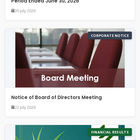
Period Ended June 30, 2026
30 July 2026
CORPORATE NOTICE
Notice of Board of Directors Meeting
22 July 2026
FINANCIAL RESULTS