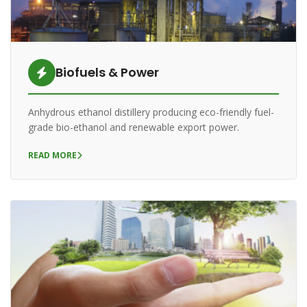
Biofuels & Power
Anhydrous ethanol distillery producing eco-friendly fuel-
grade bio-ethanol and renewable export power.
READ MORE