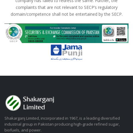
company has failed to redress the same. Further, the
complaints that are not relevant to SECP’s regulatory
domain/competence shall not be entertained by the SECP.
Shakarganj Limited, incorporated in 1967, is a leading diversified
industrial group in Pakistan producing high-grade refined sugar,
biofuels, and power.