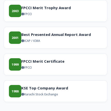
FPCCI Merit Trophy Award
2003
FPCCI
Best Presented Annual Report Award
2001
ICAP / ICMA
FPCCI Merit Certificate
1999
FPCCI
KSE Top Company Award
1988
Karachi Stock Exchange