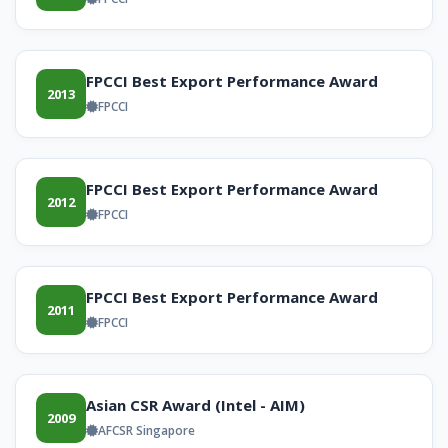
FPCCI Best Export Performance Award
2013
FPCCI
FPCCI Best Export Performance Award
2012
FPCCI
FPCCI Best Export Performance Award
2011
FPCCI
Asian CSR Award (Intel - AIM)
2009
AFCSR Singapore