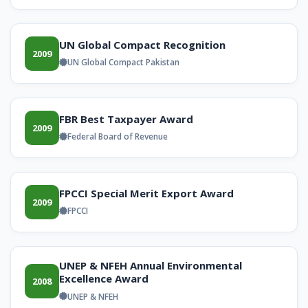
UN Global Compact Recognition
2009
UN Global Compact Pakistan
FBR Best Taxpayer Award
2009
Federal Board of Revenue
FPCCI Special Merit Export Award
2009
FPCCI
UNEP & NFEH Annual Environmental
Excellence Award
2008
UNEP & NFEH