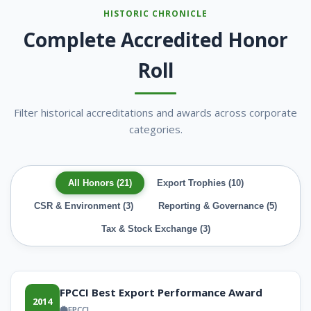
HISTORIC CHRONICLE
Complete Accredited Honor
Roll
Filter historical accreditations and awards across corporate
categories.
All Honors (21)
Export Trophies (10)
CSR & Environment (3)
Reporting & Governance (5)
Tax & Stock Exchange (3)
FPCCI Best Export Performance Award
2014
FPCCI