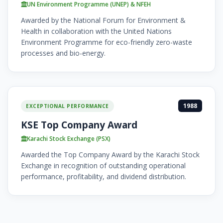
UN Environment Programme (UNEP) & NFEH
Awarded by the National Forum for Environment &
Health in collaboration with the United Nations
Environment Programme for eco-friendly zero-waste
processes and bio-energy.
1988
EXCEPTIONAL PERFORMANCE
KSE Top Company Award
Karachi Stock Exchange (PSX)
Awarded the Top Company Award by the Karachi Stock
Exchange in recognition of outstanding operational
performance, profitability, and dividend distribution.