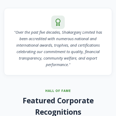
"Over the past five decades, Shakarganj Limited has
been accredited with numerous national and
international awards, trophies, and certifications
celebrating our commitment to quality, financial
transparency, community welfare, and export
performance."
HALL OF FAME
Featured Corporate
Recognitions