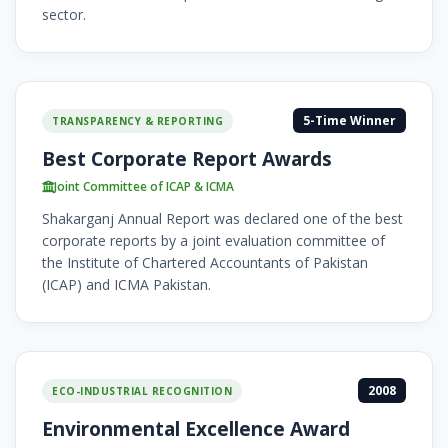
sector.
5-Time Winner
TRANSPARENCY & REPORTING
Best Corporate Report Awards
Joint Committee of ICAP & ICMA
Shakarganj Annual Report was declared one of the best
corporate reports by a joint evaluation committee of
the Institute of Chartered Accountants of Pakistan
(ICAP) and ICMA Pakistan.
2008
ECO-INDUSTRIAL RECOGNITION
Environmental Excellence Award