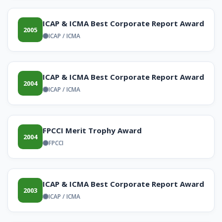
ICAP & ICMA Best Corporate Report Award
2005
ICAP / ICMA
ICAP & ICMA Best Corporate Report Award
2004
ICAP / ICMA
FPCCI Merit Trophy Award
2004
FPCCI
ICAP & ICMA Best Corporate Report Award
2003
ICAP / ICMA