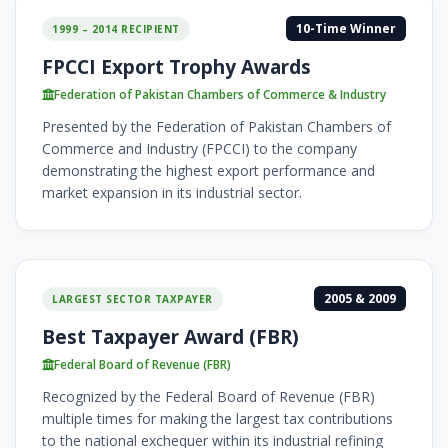
10-Time Winner
1999 – 2014 RECIPIENT
FPCCI Export Trophy Awards
Federation of Pakistan Chambers of Commerce & Industry
Presented by the Federation of Pakistan Chambers of
Commerce and Industry (FPCCI) to the company
demonstrating the highest export performance and
market expansion in its industrial sector.
2005 & 2009
LARGEST SECTOR TAXPAYER
Best Taxpayer Award (FBR)
Federal Board of Revenue (FBR)
Recognized by the Federal Board of Revenue (FBR)
multiple times for making the largest tax contributions
to the national exchequer within its industrial refining