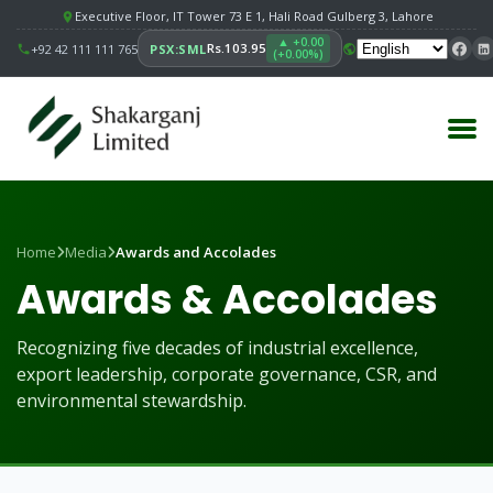
Executive Floor, IT Tower 73 E 1, Hali Road Gulberg 3, Lahore
▲ +0.00
Rs.103.95
+92 42 111 111 765
PSX:SML
(+0.00%)
Home
Media
Awards and Accolades
Awards & Accolades
Recognizing five decades of industrial excellence,
export leadership, corporate governance, CSR, and
environmental stewardship.