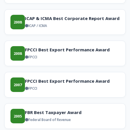
ICAP & ICMA Best Corporate Report Award
2008
ICAP / ICMA
FPCCI Best Export Performance Award
2008
FPCCI
FPCCI Best Export Performance Award
2007
FPCCI
FBR Best Taxpayer Award
2005
Federal Board of Revenue