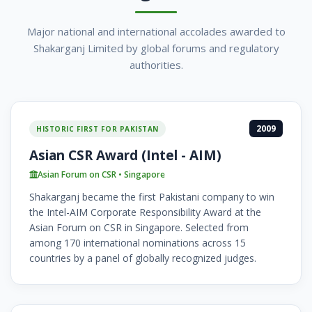
Major national and international accolades awarded to
Shakarganj Limited by global forums and regulatory
authorities.
2009
HISTORIC FIRST FOR PAKISTAN
Asian CSR Award (Intel - AIM)
Asian Forum on CSR • Singapore
Shakarganj became the first Pakistani company to win
the Intel-AIM Corporate Responsibility Award at the
Asian Forum on CSR in Singapore. Selected from
among 170 international nominations across 15
countries by a panel of globally recognized judges.