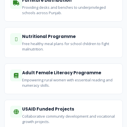
Furniture Distribution
Providing desks and benches to underprivileged
schools across Punjab.
Nutritional Programme
Free healthy meal plans for school children to fight
malnutrition.
Adult Female Literacy Programme
Empowering rural women with essential reading and
numeracy skills.
USAID Funded Projects
Collaborative community development and vocational
growth projects.