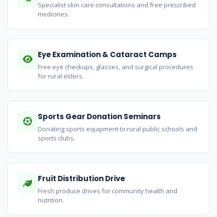
Specialist skin care consultations and free prescribed
medicines.
Eye Examination & Cataract Camps
Free eye checkups, glasses, and surgical procedures
for rural elders.
Sports Gear Donation Seminars
Donating sports equipment to rural public schools and
sports clubs.
Fruit Distribution Drive
Fresh produce drives for community health and
nutrition.