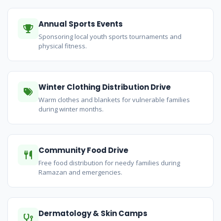
Annual Sports Events
Sponsoring local youth sports tournaments and
physical fitness.
Winter Clothing Distribution Drive
Warm clothes and blankets for vulnerable families
during winter months.
Community Food Drive
Free food distribution for needy families during
Ramazan and emergencies.
Dermatology & Skin Camps