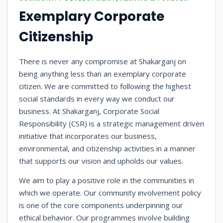
Exemplary Corporate
Citizenship
There is never any compromise at Shakarganj on
being anything less than an exemplary corporate
citizen. We are committed to following the highest
social standards in every way we conduct our
business. At Shakarganj, Corporate Social
Responsibility (CSR) is a strategic management driven
initiative that incorporates our business,
environmental, and citizenship activities in a manner
that supports our vision and upholds our values.
We aim to play a positive role in the communities in
which we operate. Our community involvement policy
is one of the core components underpinning our
ethical behavior. Our programmes involve building