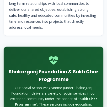
long term relationships with local communities to
deliver our shared objective: establishing strong,
safe, healthy and educated communities by investing
time and resources into projects that directly
address local needs.
Shakarganj Foundation & Sukh Char
Programme
Our Social Action Programme (under Shakarganj
Foundation) delivers a variety of social services in our
extended community under the banner of
“Sukh Char
Programme”
. These services include education,