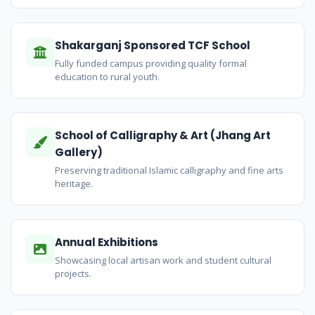
Shakarganj Sponsored TCF School
Fully funded campus providing quality formal
education to rural youth.
School of Calligraphy & Art (Jhang Art
Gallery)
Preserving traditional Islamic calligraphy and fine arts
heritage.
Annual Exhibitions
Showcasing local artisan work and student cultural
projects.