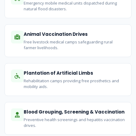
Emergency mobile medical units dispatched during
natural flood disasters.
Animal Vaccination Drives
Free livestock medical camps safeguarding rural
farmer livelihoods.
Plantation of Artificial Limbs
Rehabilitation camps providing free prosthetics and
mobility aids.
Blood Grouping, Screening & Vaccination
Preventive health screenings and hepatitis vaccination
drives.