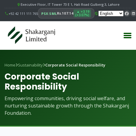
Executive Floor, IT Tower 73 E 1, Hali Road Gulberg 3, Lahore
▲ +3.19
Rs.107.14
+92 42 111 111 765
PSX:SML
(+3.07%)
Home
Sustainability
Corporate Social Responsibility
Corporate Social
Responsibility
Empowering communities, driving social welfare, and
nurturing sustainable growth through the Shakarganj
Foundation.