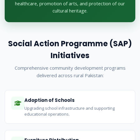
healthcare, promotion of arts, and protection of our
cultural heritage.
Social Action Programme (SAP)
Initiatives
Comprehensive community development programs
delivered across rural Pakistan:
Adoption of Schools
Upgrading school infrastructure and supporting
educational operations.