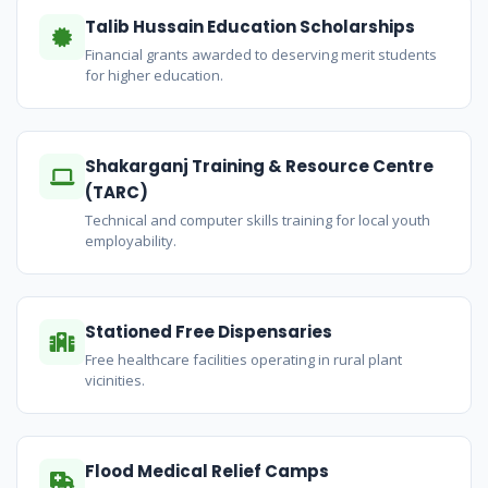
Talib Hussain Education Scholarships
Financial grants awarded to deserving merit students
for higher education.
Shakarganj Training & Resource Centre
(TARC)
Technical and computer skills training for local youth
employability.
Stationed Free Dispensaries
Free healthcare facilities operating in rural plant
vicinities.
Flood Medical Relief Camps