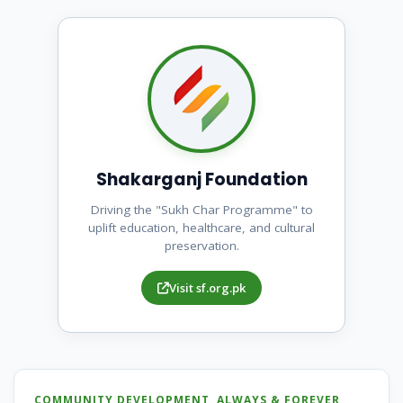
Shakarganj Foundation
Driving the "Sukh Char Programme" to
uplift education, healthcare, and cultural
preservation.
Visit sf.org.pk
COMMUNITY DEVELOPMENT, ALWAYS & FOREVER