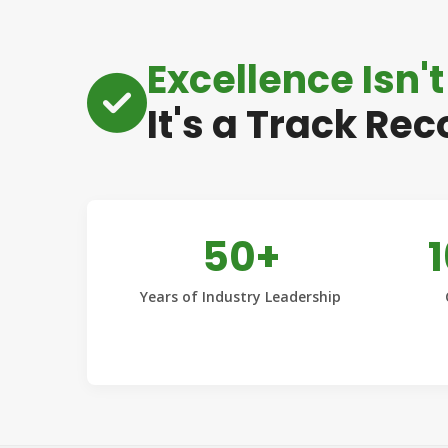
Excellence Isn't
It's a Track Rec
50+
Years of Industry Leadership