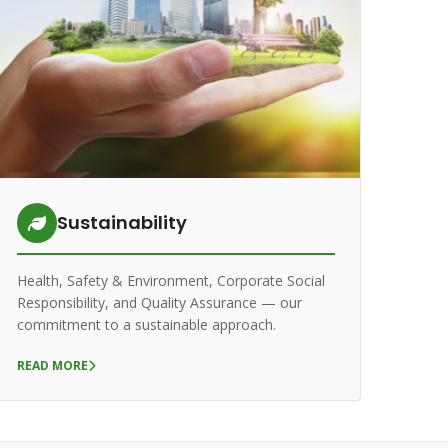
Sustainability
Health, Safety & Environment, Corporate Social
Responsibility, and Quality Assurance — our
commitment to a sustainable approach.
READ MORE