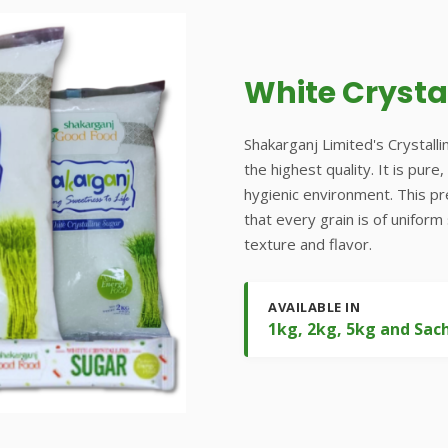
White Crysta
Shakarganj Limited's Crystalli
the highest quality. It is pur
hygienic environment. This p
that every grain is of uniform
texture and flavor.
AVAILABLE IN
1kg, 2kg, 5kg and Sac