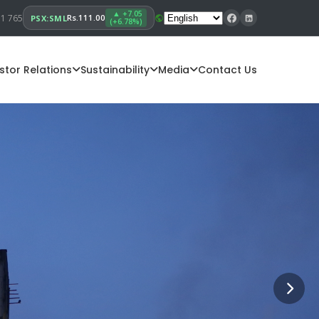
▲ +7.05
11 765
Rs.111.00
PSX:SML
(+6.78%)
stor Relations
Sustainability
Media
Contact Us