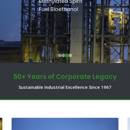
SSRI
Methylated Spirit
Communities.
Shakarganj Foundation
Fuel Bioethanol
50+ Years of Corporate Legacy
Sustainable Industrial Excellence Since 1967