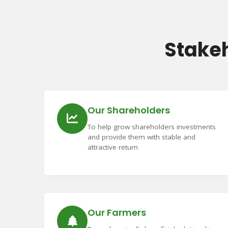
Stake
Our Shareholders
To help grow shareholders investments
and provide them with stable and
attractive return
Our Farmers