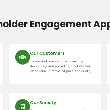
holder Engagement Ap
Our Customers
To win and maintain customers by
developing and providing products that
offer value in terms of price and quality
Our Society