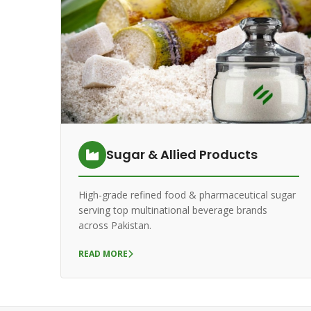
Sugar & Allied Products
High-grade refined food & pharmaceutical sugar
serving top multinational beverage brands
across Pakistan.
READ MORE