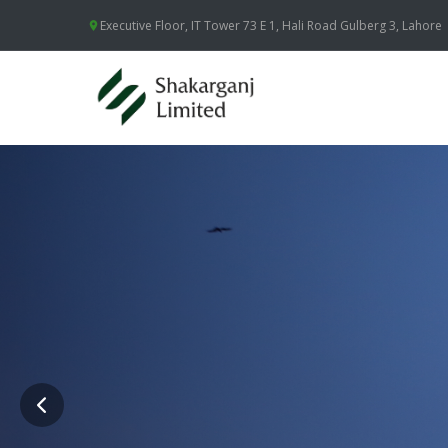
Executive Floor, IT Tower 73 E 1, Hali Road Gulberg 3, Lahore