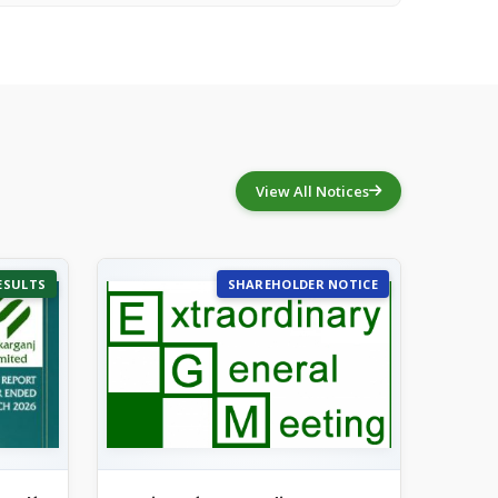
View All Notices
ESULTS
SHAREHOLDER NOTICE