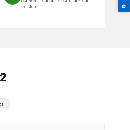
our home, our pride, our future, our
freedom
72
ar