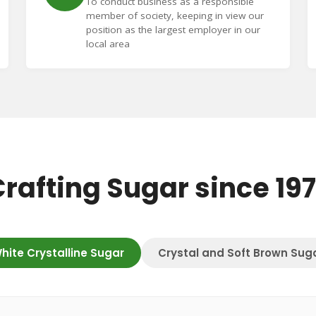
To conduct business as a responsible
member of society, keeping in view our
position as the largest employer in our
local area
rafting Sugar since 19
hite Crystalline Sugar
Crystal and Soft Brown Sug