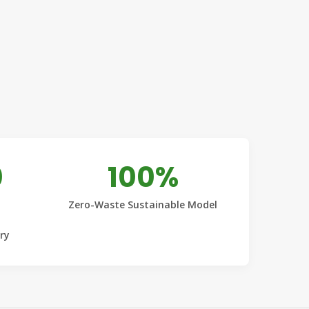
0
100%
Zero-Waste Sustainable Model
ery