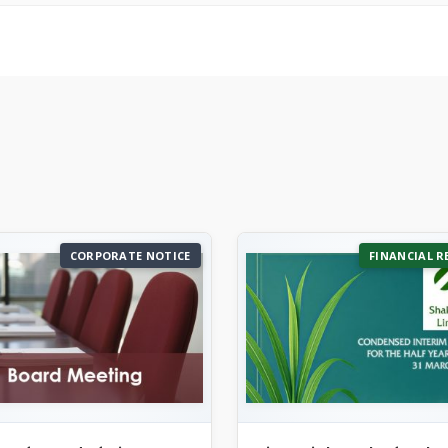
CORPORATE NOTICE
FINANCIAL R