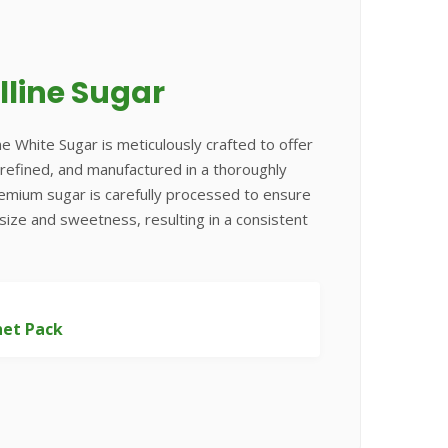
lline Sugar
ne White Sugar is meticulously crafted to offer
e, refined, and manufactured in a thoroughly
remium sugar is carefully processed to ensure
 size and sweetness, resulting in a consistent
het Pack