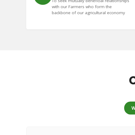
To seek mutually beneficial relationships
with our Farmers who form the
backbone of our agricultural economy
C
W