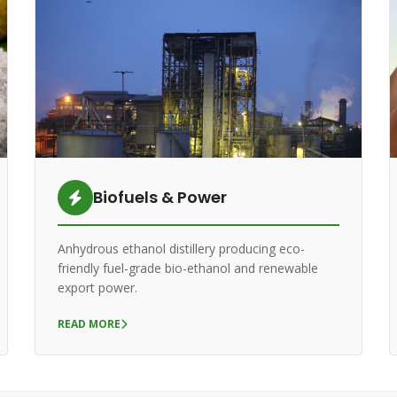
Biofuels & Power
Anhydrous ethanol distillery producing eco-
friendly fuel-grade bio-ethanol and renewable
export power.
READ MORE