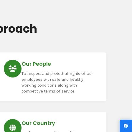
proach
Our People
To respect and protect all rights of our
employees with safe and healthy
working conditions along with
competitive terms of service
Our Country