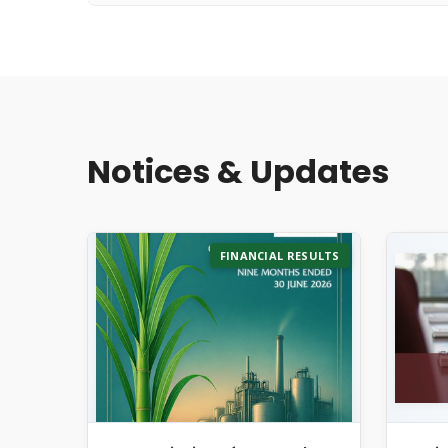
Notices & Updates
FINANCIAL RESULTS