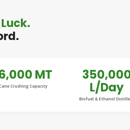
 Luck.
ord.
16,000 MT
350,00
L/Day
Cane Crushing Capacity
Biofuel & Ethanol Distill