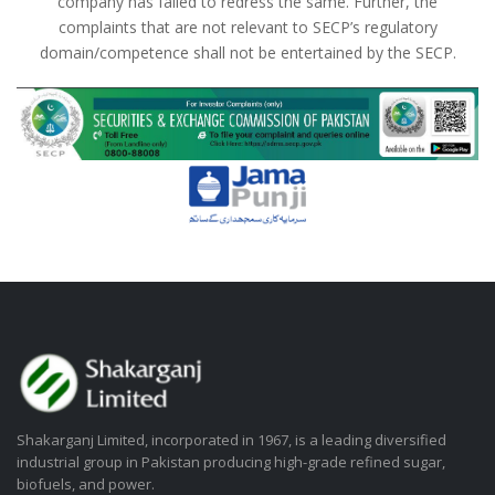
company has failed to redress the same. Further, the
complaints that are not relevant to SECP’s regulatory
domain/competence shall not be entertained by the SECP.
Shakarganj Limited, incorporated in 1967, is a leading diversified
industrial group in Pakistan producing high-grade refined sugar,
biofuels, and power.