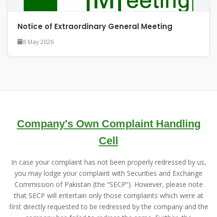
Notice of Extraordinary General Meeting
8 May 2026
Company's Own Complaint Handling
Cell
In case your complaint has not been properly redressed by us,
you may lodge your complaint with Securities and Exchange
Commission of Pakistan (the “SECP”). However, please note
that SECP will entertain only those complaints which were at
first directly requested to be redressed by the company and the