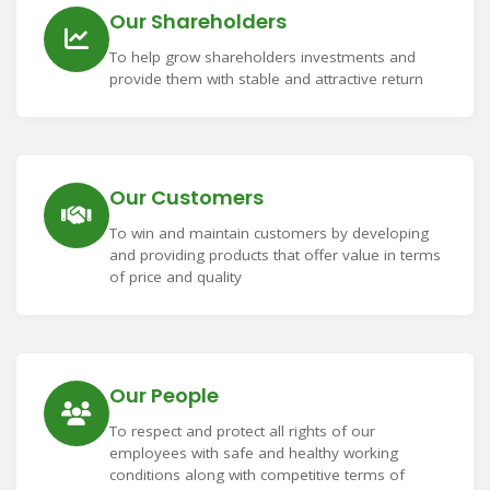
Our Shareholders
To help grow shareholders investments and
provide them with stable and attractive return
Our Customers
To win and maintain customers by developing
and providing products that offer value in terms
of price and quality
Our People
To respect and protect all rights of our
employees with safe and healthy working
conditions along with competitive terms of