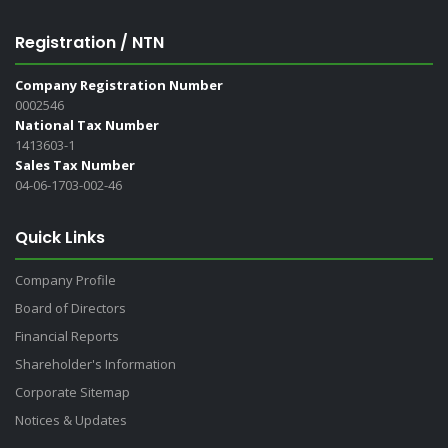
Registration / NTN
Company Registration Number
0002546
National Tax Number
1413603-1
Sales Tax Number
04-06-1703-002-46
Quick Links
Company Profile
Board of Directors
Financial Reports
Shareholder's Information
Corporate Sitemap
Notices & Updates