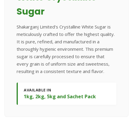
Sugar
Shakarganj Limited's Crystalline White Sugar is
meticulously crafted to offer the highest quality.
It is pure, refined, and manufactured in a
thoroughly hygienic environment. This premium
sugar is carefully processed to ensure that
every grain is of uniform size and sweetness,
resulting in a consistent texture and flavor.
AVAILABLE IN
1kg, 2kg, 5kg and Sachet Pack