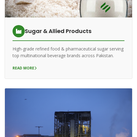
Sugar & Allied Products
High-grade refined food & pharmaceutical sugar serving
top multinational beverage brands across Pakistan.
READ MORE