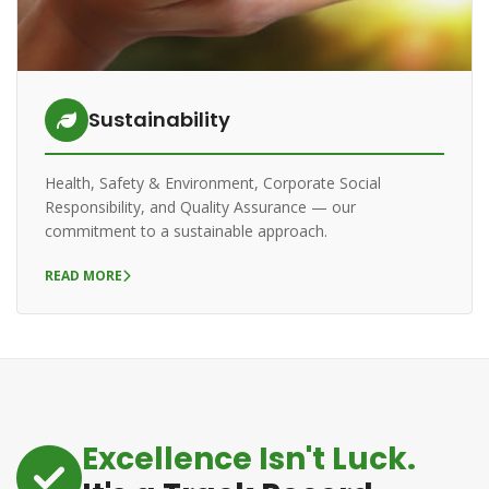
Sustainability
Health, Safety & Environment, Corporate Social
Responsibility, and Quality Assurance — our
commitment to a sustainable approach.
READ MORE
Excellence Isn't Luck.