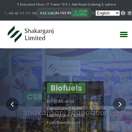
Executive Floor, IT Tower 73 E 1, Hali Road Gulberg 3, Lahore
▲ +0.00
Rs.103.95
+92 42 111 111 765
PSX:SML
(+0.00%)
Principal Facility
Building
Biofuels
CSR
Value
Sugar
Ethyl Alcohol
Strengthening
Biofuels
Denatured Spirit
Shakarganj Foundation
Communities.
SSRI
Methylated Spirit
Shakarganj Foundation
Fuel Bioethanol