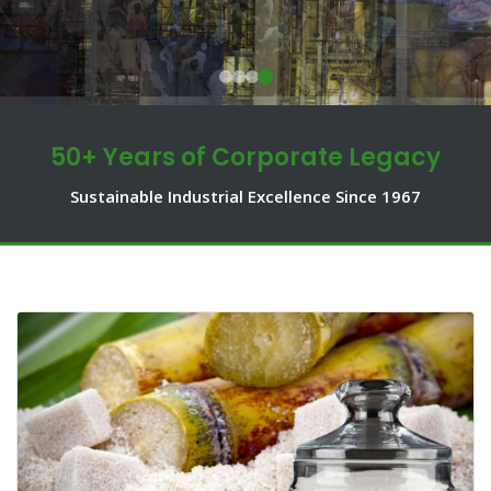
50+ Years of Corporate Legacy
Sustainable Industrial Excellence Since 1967