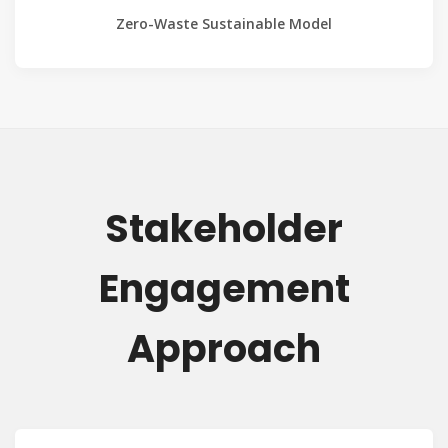
Zero-Waste Sustainable Model
Stakeholder
Engagement
Approach