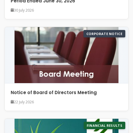
Period Ended June 30, 2026
30 July 2026
CORPORATE NOTICE
Notice of Board of Directors Meeting
22 July 2026
FINANCIAL RESULTS