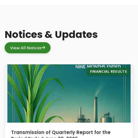
Notices & Updates
View All Notices
FINANCIAL RESULTS
Transmission of Quarterly Report for the