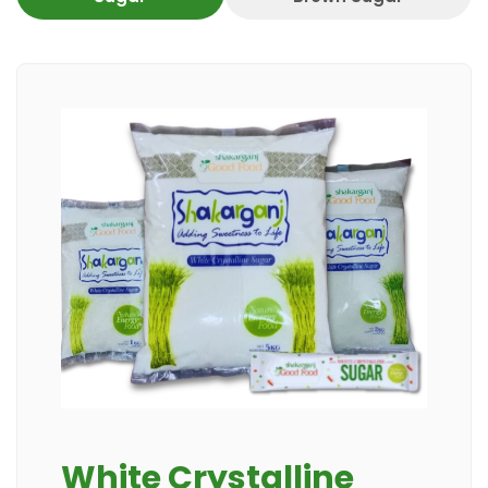
White Crystalline