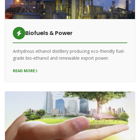
Biofuels & Power
Anhydrous ethanol distillery producing eco-friendly fuel-
grade bio-ethanol and renewable export power.
READ MORE