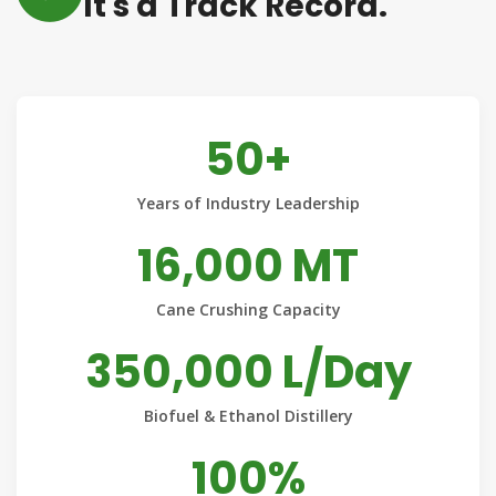
It's a Track Record.
50+
Years of Industry Leadership
16,000 MT
Cane Crushing Capacity
350,000 L/Day
Biofuel & Ethanol Distillery
100%