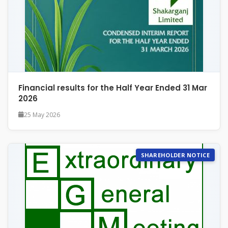
Financial results for the Half Year Ended 31 Mar
2026
25 May 2026
SHAREHOLDER NOTICE