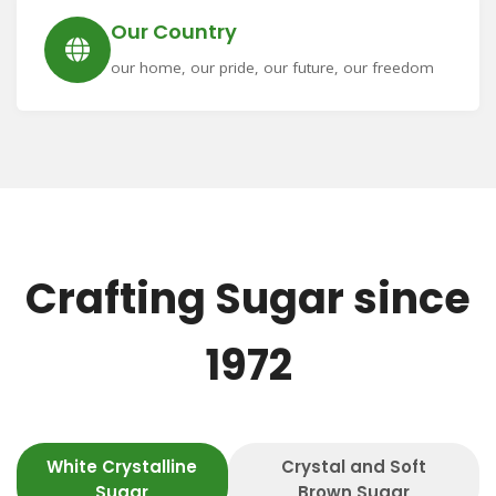
Our Country
our home, our pride, our future, our freedom
Crafting Sugar since
1972
White Crystalline
Crystal and Soft
Sugar
Brown Sugar