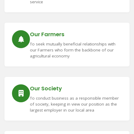
service
Our Farmers
To seek mutually beneficial relationships with
our Farmers who form the backbone of our
agricultural economy
Our Society
To conduct business as a responsible member
of society, keeping in view our position as the
largest employer in our local area