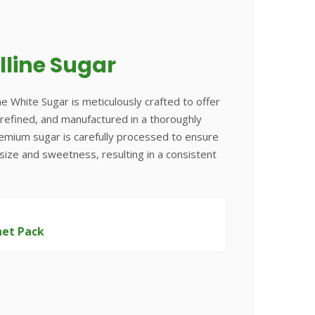
lline Sugar
ne White Sugar is meticulously crafted to offer
e, refined, and manufactured in a thoroughly
remium sugar is carefully processed to ensure
 size and sweetness, resulting in a consistent
het Pack