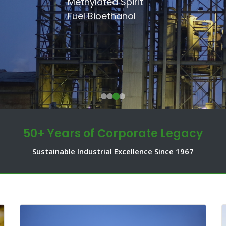
SSRI
Methylated Spirit
Communities.
Shakarganj Foundation
Fuel Bioethanol
50+ Years of Corporate Legacy
Sustainable Industrial Excellence Since 1967