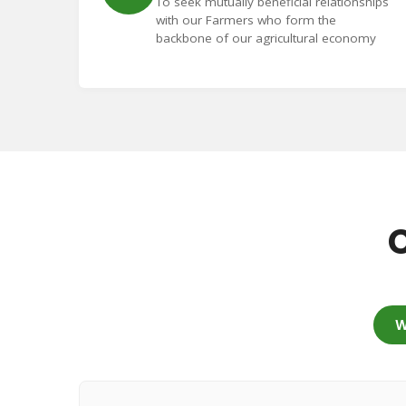
To seek mutually beneficial relationships
with our Farmers who form the
backbone of our agricultural economy
C
W