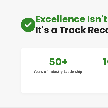
Excellence Isn't
It's a Track Rec
50+
Years of Industry Leadership