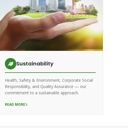
Sustainability
Health, Safety & Environment, Corporate Social
Responsibility, and Quality Assurance — our
commitment to a sustainable approach.
READ MORE