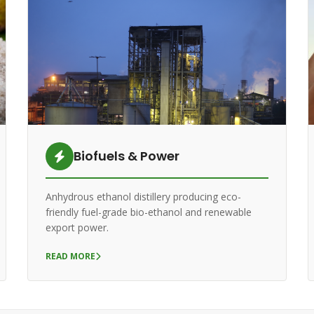
Biofuels & Power
Anhydrous ethanol distillery producing eco-
friendly fuel-grade bio-ethanol and renewable
export power.
READ MORE