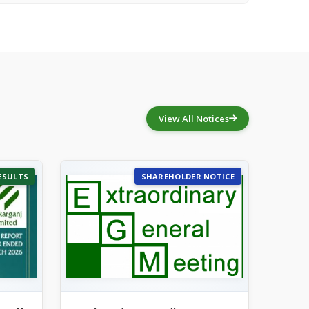
View All Notices
ESULTS
SHAREHOLDER NOTICE