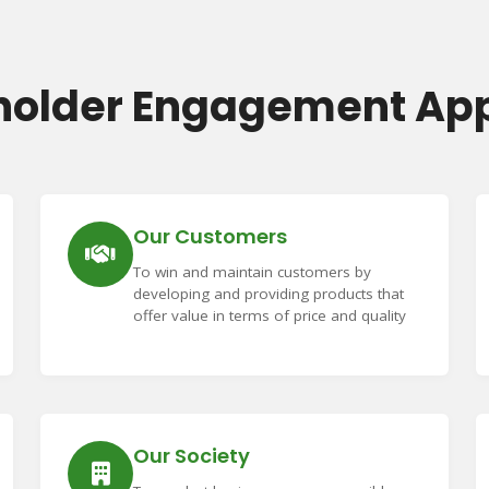
holder Engagement Ap
Our Customers
To win and maintain customers by
developing and providing products that
offer value in terms of price and quality
Our Society