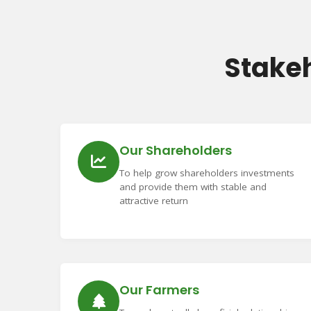
Stake
Our Shareholders
To help grow shareholders investments
and provide them with stable and
attractive return
Our Farmers