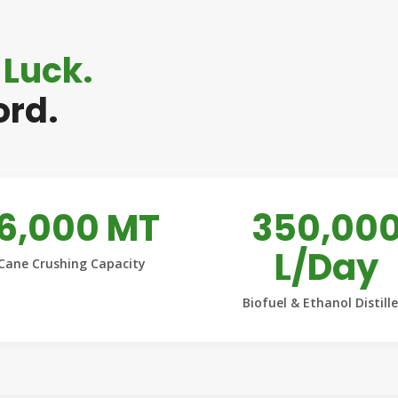
 Luck.
ord.
16,000 MT
350,00
L/Day
Cane Crushing Capacity
Biofuel & Ethanol Distill