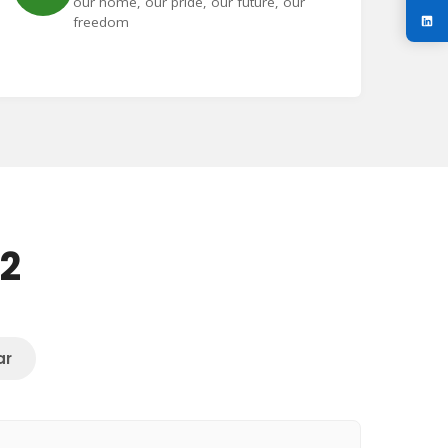
our home, our pride, our future, our
freedom
72
ar