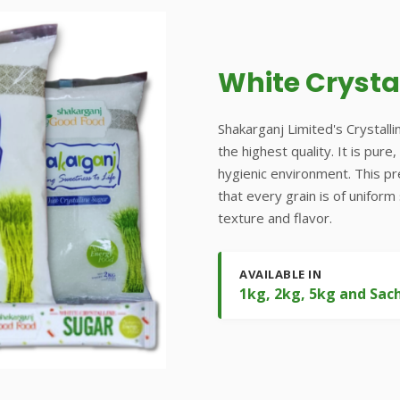
White Crysta
Shakarganj Limited's Crystalli
the highest quality. It is pur
hygienic environment. This p
that every grain is of uniform
texture and flavor.
AVAILABLE IN
1kg, 2kg, 5kg and Sac