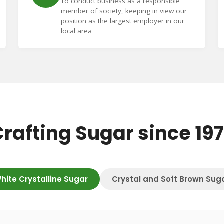
To conduct business as a responsible
member of society, keeping in view our
position as the largest employer in our
local area
rafting Sugar since 19
hite Crystalline Sugar
Crystal and Soft Brown Sug