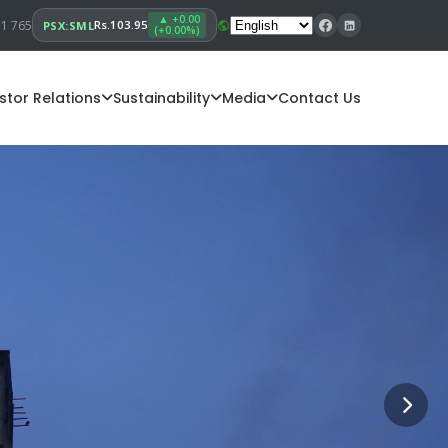
▲ +0.00
11 765
Rs.103.95
PSX:SML
(+0.00%)
stor Relations
Sustainability
Media
Contact Us