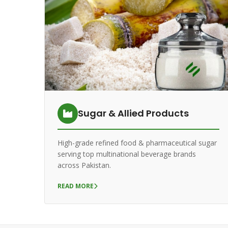
Sugar & Allied Products
High-grade refined food & pharmaceutical sugar
serving top multinational beverage brands
across Pakistan.
READ MORE