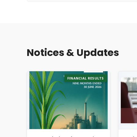
Notices & Updates
FINANCIAL RESULTS