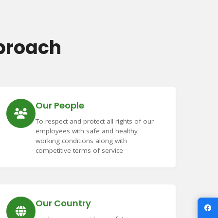
proach
Our People
To respect and protect all rights of our
employees with safe and healthy
working conditions along with
competitive terms of service
Our Country