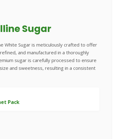
lline Sugar
ne White Sugar is meticulously crafted to offer
e, refined, and manufactured in a thoroughly
remium sugar is carefully processed to ensure
 size and sweetness, resulting in a consistent
het Pack