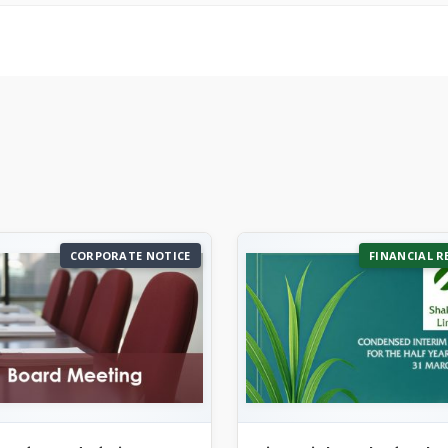
CORPORATE NOTICE
FINANCIAL R