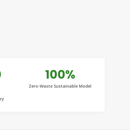
0
100%
Zero-Waste Sustainable Model
ery