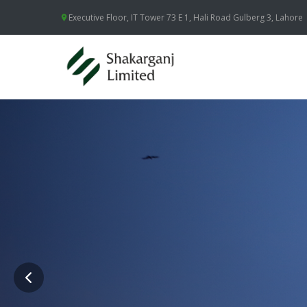
Executive Floor, IT Tower 73 E 1, Hali Road Gulberg 3, Lahore