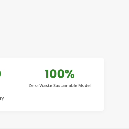
0
100%
Zero-Waste Sustainable Model
ery