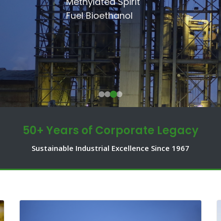
SSRI
Methylated Spirit
Communities.
Shakarganj Foundation
Fuel Bioethanol
50+ Years of Corporate Legacy
Sustainable Industrial Excellence Since 1967