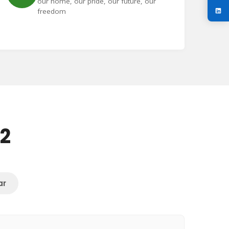
our home, our pride, our future, our
freedom
72
ar