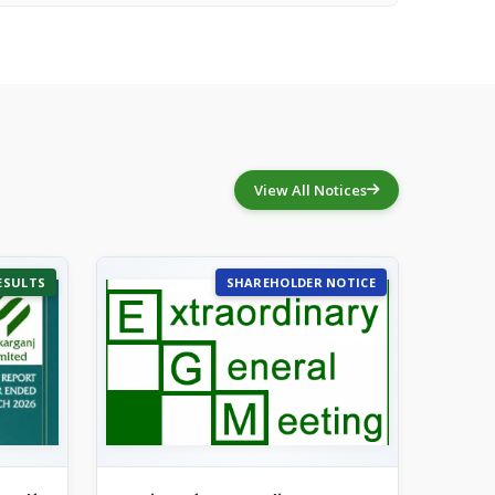
View All Notices
ESULTS
SHAREHOLDER NOTICE