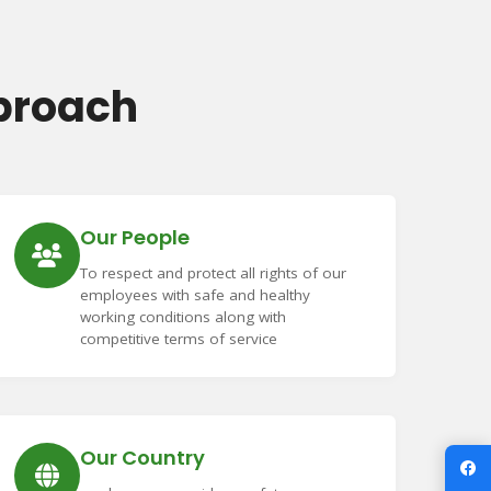
proach
Our People
To respect and protect all rights of our
employees with safe and healthy
working conditions along with
competitive terms of service
Our Country