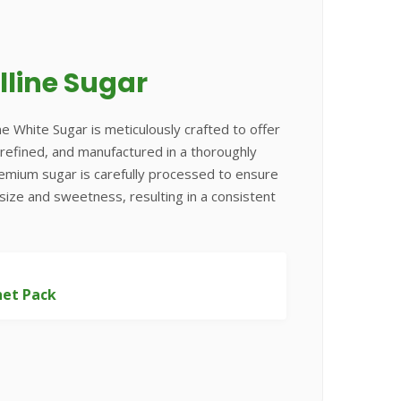
lline Sugar
ne White Sugar is meticulously crafted to offer
e, refined, and manufactured in a thoroughly
remium sugar is carefully processed to ensure
 size and sweetness, resulting in a consistent
het Pack