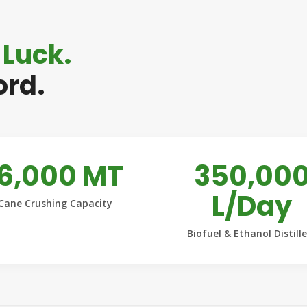
 Luck.
ord.
16,000 MT
350,00
L/Day
Cane Crushing Capacity
Biofuel & Ethanol Distill