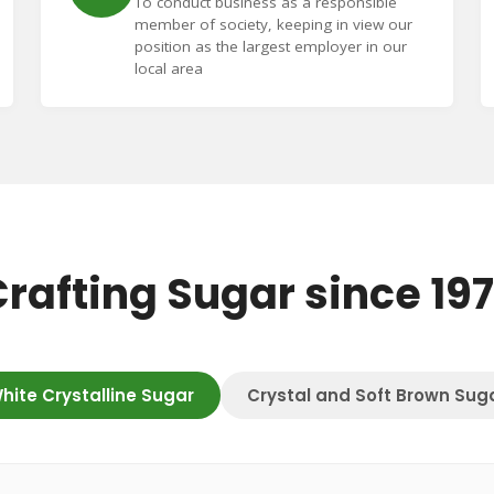
To conduct business as a responsible
member of society, keeping in view our
position as the largest employer in our
local area
rafting Sugar since 19
hite Crystalline Sugar
Crystal and Soft Brown Sug