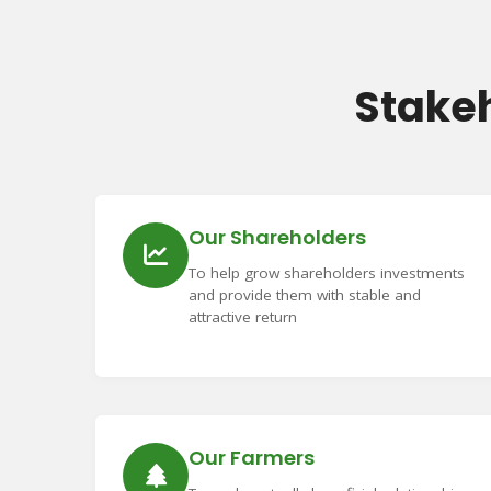
Stake
Our Shareholders
To help grow shareholders investments
and provide them with stable and
attractive return
Our Farmers