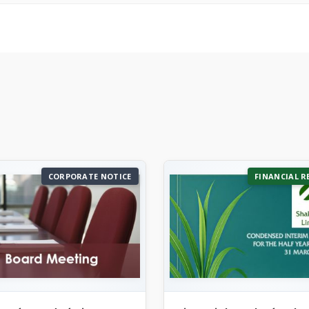
CORPORATE NOTICE
FINANCIAL R