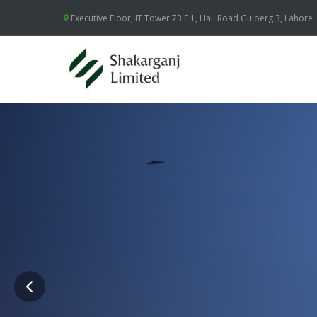
Executive Floor, IT Tower 73 E 1, Hali Road Gulberg 3, Lahore