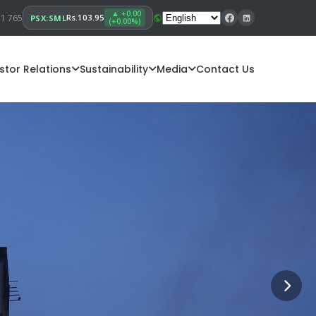
▲ +0.00
11 765
Rs.103.95
PSX:SML
(+0.00%)
stor Relations
Sustainability
Media
Contact Us