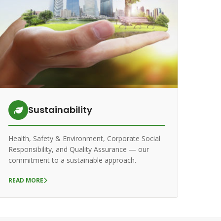
Sustainability
Health, Safety & Environment, Corporate Social
Responsibility, and Quality Assurance — our
commitment to a sustainable approach.
READ MORE