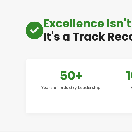
Excellence Isn't
It's a Track Rec
50+
Years of Industry Leadership