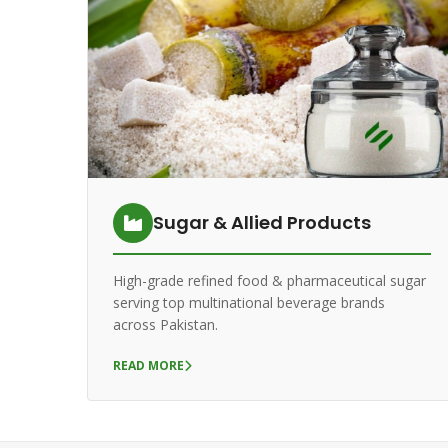
Sugar & Allied Products
High-grade refined food & pharmaceutical sugar
serving top multinational beverage brands
across Pakistan.
READ MORE