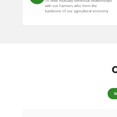
To seek mutually beneficial relationships
with our Farmers who form the
backbone of our agricultural economy
C
W