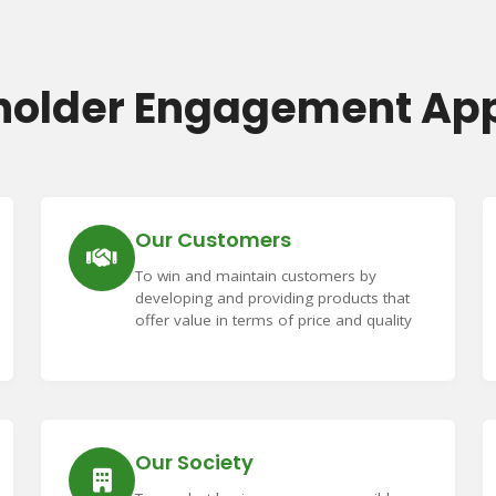
holder Engagement Ap
Our Customers
To win and maintain customers by
developing and providing products that
offer value in terms of price and quality
Our Society