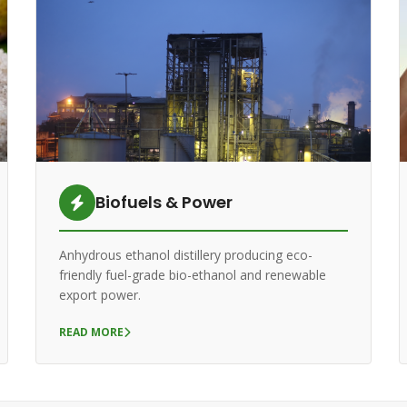
Biofuels & Power
Anhydrous ethanol distillery producing eco-
friendly fuel-grade bio-ethanol and renewable
export power.
READ MORE