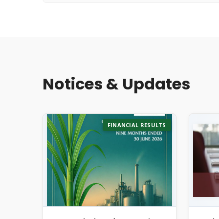
Notices & Updates
FINANCIAL RESULTS