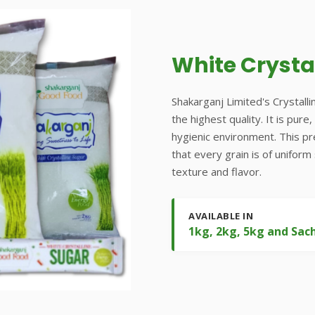
White Crysta
Shakarganj Limited's Crystalli
the highest quality. It is pur
hygienic environment. This p
that every grain is of uniform
texture and flavor.
AVAILABLE IN
1kg, 2kg, 5kg and Sac